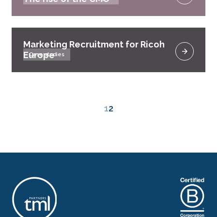
Marketing Recruitment for Ricoh
Europe
Case studies
1
2