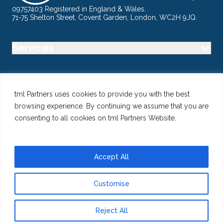
09757403 Registered in England & Wales.
71-75 Shelton Street, Covent Garden, London, WC2H 9JQ.
Services
Industry
tml Partners uses cookies to provide you with the best
browsing experience. By continuing we assume that you are
Specialisms
consenting to all cookies on tml Partners Website.
Follow us
Accept All
Customise
@ Copyright 2026 tml Partners Ltd – Specialist Marketing
Recruitment
Reject All
Privacy
Use of Cookies
Terms