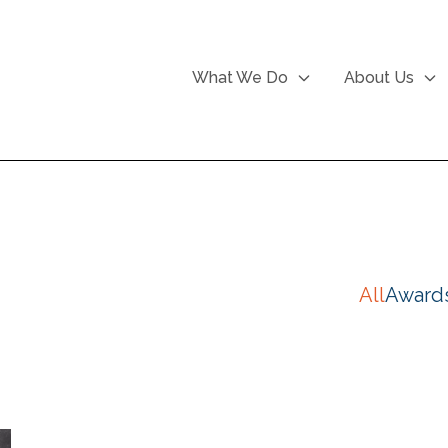
What We Do
About Us
All
Award