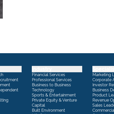
Industry
Speciali
ch
Financial Services
Marketing 
ecruitment
Professional Services
Corporate A
ement
Business to Business
Investor Re
ndependent
Technology
Business 
Sports & Entertainment
Product Le
lting
Private Equity & Venture
Revenue Op
Capital
Sales Lead
Built Environment
Commercial