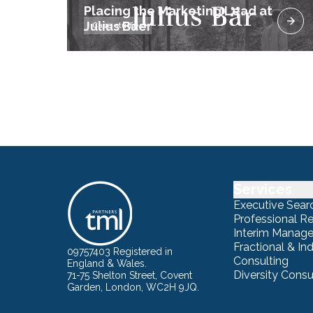
Placing the Marketing Lead at
Julius Baer
Case studies
Services
Executive Sear
Professional R
Interim Manag
Fractional & I
09757403 Registered in
Consulting
England & Wales.
Diversity Consu
71-75 Shelton Street, Covent
Garden, London, WC2H 9JQ.