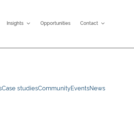
Insights
Opportunities
Contact
s
Case studies
Community
Events
News