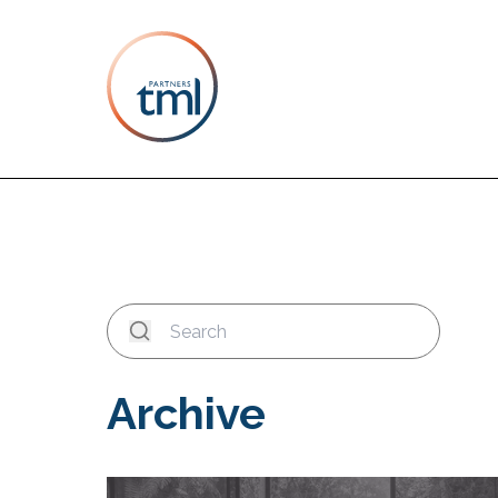
Archive