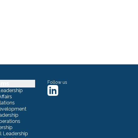
sms
Follow us
Leadership
ffairs
lations
Development
adership
erations
ership
 Leadership