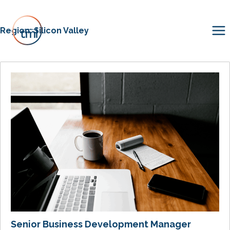
Region:
Silicon Valley
Senior Business Development Manager