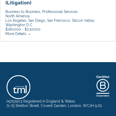
(Litigation)
Business to Business
Professional Services
North America
Los Angeles
San Diego
San Francisco
Silicon Valley
Washington D.C.
$180000 - $230000
More Details
09757403 Registered in England & Wales.
71-75 Shelton Street, Covent Garden, London, WC2H 9JQ.