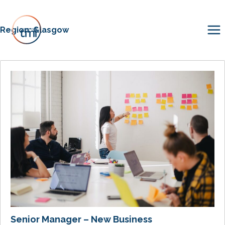
Region:
Glasgow
Senior Manager – New Business