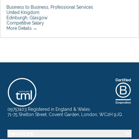
Business to Business
Professional Services
United Kingdom
Edinburgh
Glasgow
Competitive Salary
More Details
09757403 Registered in England & Wales.
71-75 Shelton Street, Covent Garden, London, WC2H 9JQ.
Services