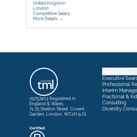
United Kingdom
London
Competitive Salary
More Details
Services
Executive Sear
Professional R
Interim Manag
Fractional & I
09757403 Registered in
Consulting
England & Wales.
Diversity Consu
71-75 Shelton Street, Covent
Garden, London, WC2H 9JQ.