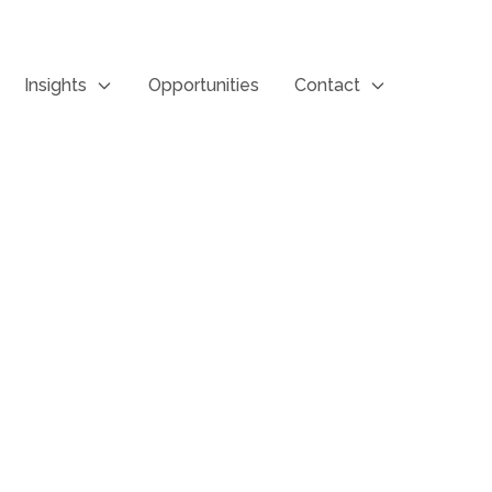
Insights
Opportunities
Contact