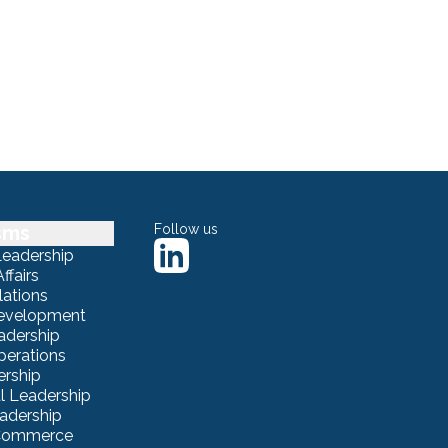
sms
Follow us
Leadership
ffairs
lations
Development
adership
erations
ership
 Leadership
eadership
eCommerce