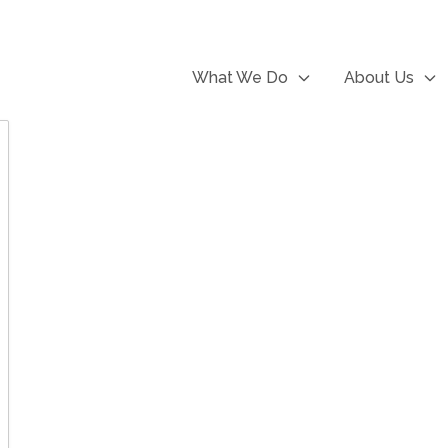
What We Do
About Us