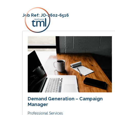
Job Ref:
JO-2602-6516
Demand Generation – Campaign
Manager
Professional Services