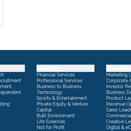
Industry
Speciali
ch
Financial Services
Marketing 
ecruitment
Professional Services
Corporate A
ement
Business to Business
Investor Re
ndependent
Technology
Business 
Sports & Entertainment
Product Le
lting
Private Equity & Venture
Revenue Op
Capital
Sales Lead
Built Environment
Commercial
Life Sciences
Creative L
Not for Profit
Digital & 