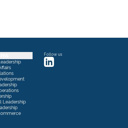
sms
Follow us
Leadership
ffairs
lations
Development
adership
erations
ership
 Leadership
eadership
eCommerce