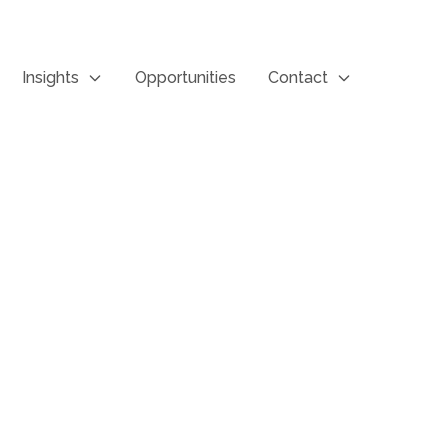
Insights
Opportunities
Contact