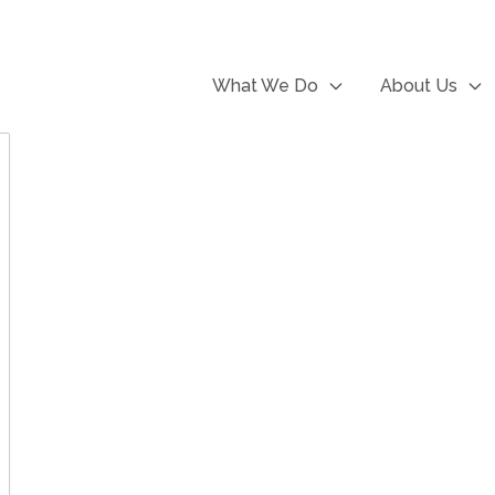
What We Do
About Us