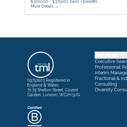
$300000 - $375000 basic + benefits
More Details
Services
Executive Sear
Professional R
Interim Manag
Fractional & I
09757403 Registered in
Consulting
England & Wales.
Diversity Consu
71-75 Shelton Street, Covent
Garden, London, WC2H 9JQ.