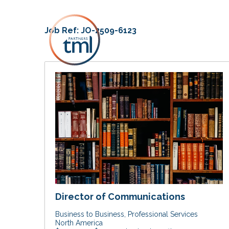
Job Ref:
JO-2509-6123
Director of Communications
Business to Business
Professional Services
North America