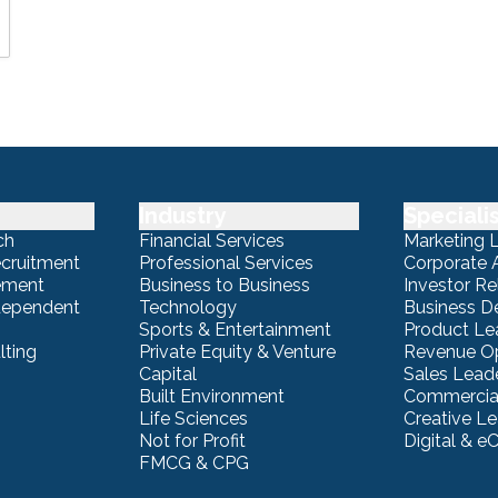
Industry
Speciali
ch
Financial Services
Marketing 
ecruitment
Professional Services
Corporate A
ement
Business to Business
Investor Re
ndependent
Technology
Business 
Sports & Entertainment
Product Le
lting
Private Equity & Venture
Revenue Op
Capital
Sales Lead
Built Environment
Commercial
Life Sciences
Creative L
Not for Profit
Digital & 
FMCG & CPG