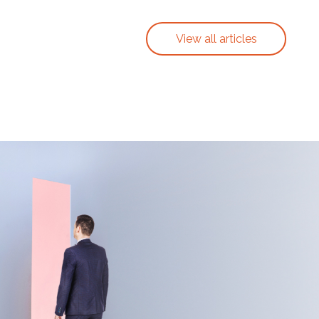
View all articles