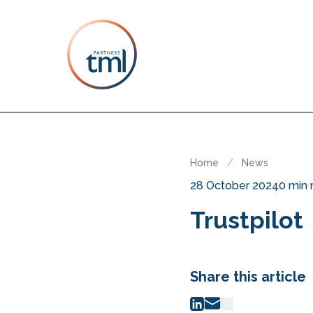
Home
/
News
28 October 2024
0 min 
Trustpilot
Share this article