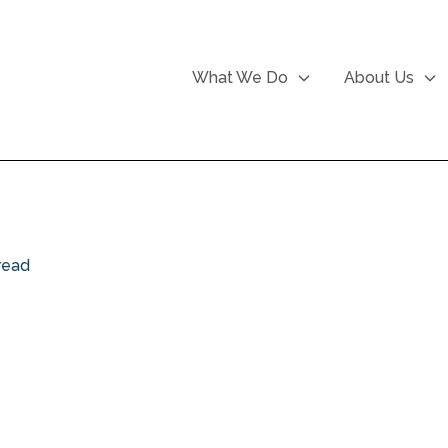
What We Do
About Us
read