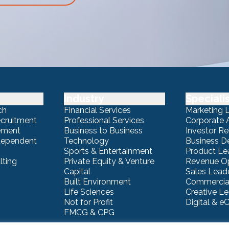
Industry
Speciali
ch
Financial Services
Marketing 
ecruitment
Professional Services
Corporate A
ement
Business to Business
Investor Re
ndependent
Technology
Business 
Sports & Entertainment
Product Le
lting
Private Equity & Venture
Revenue Op
Capital
Sales Lead
Built Environment
Commercial
Life Sciences
Creative L
Not for Profit
Digital & 
FMCG & CPG