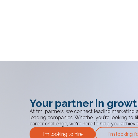
Your partner in grow
At tml partners, we connect leading marketing 
leading companies. Whether you're looking to fill
career challenge, we're here to help you achiev
I'm looking to hire
I'm looking f