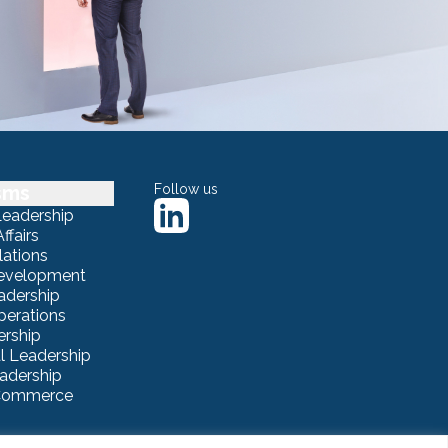
sms
Follow us
Leadership
ffairs
lations
Development
adership
erations
ership
 Leadership
eadership
eCommerce