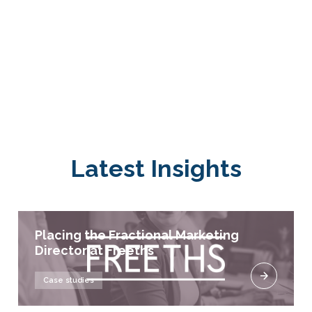
Latest Insights
Placing the Fractional Marketing
Director at Freeths
Case studies