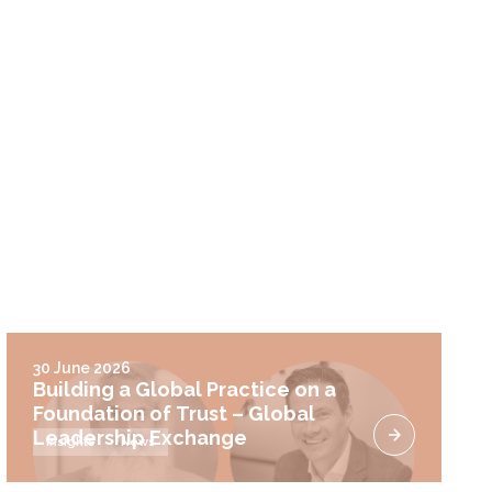
30 June 2026
Building a Global Practice on a
Foundation of Trust – Global
Leadership Exchange
Insights
News