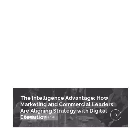
The Intelligence Advantage: How
Marketing and Commercial Leaders
Are Aligning Strategy with Digital
Execution
Events
Insights