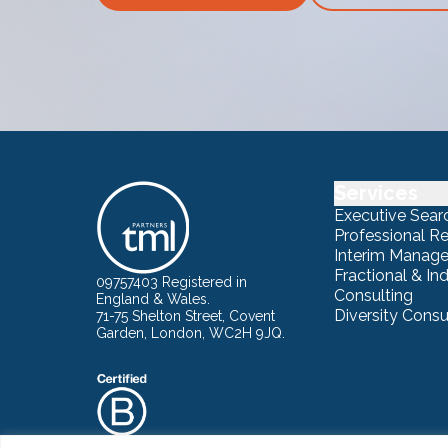
Services
Executive Sear
Professional R
Interim Manag
Fractional & I
09757403 Registered in
Consulting
England & Wales.
Diversity Consu
71-75 Shelton Street, Covent
Garden, London, WC2H 9JQ.