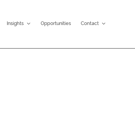
Insights
Opportunities
Contact