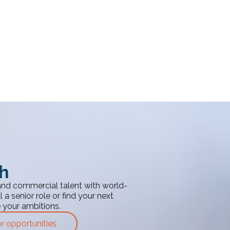
th
and commercial talent with world-
 a senior role or find your next
e your ambitions.
or opportunities