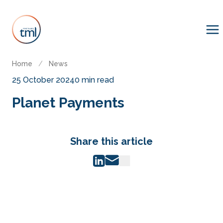
Home
/
News
25 October 2024
0 min read
Planet Payments
Share this article