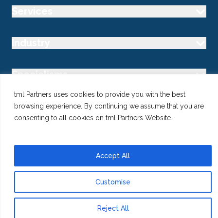
Services
Industry
Specialisms
tml Partners uses cookies to provide you with the best
Follow us
browsing experience. By continuing we assume that you are
consenting to all cookies on tml Partners Website.
Accept All
@ Copyright 2026 tml Partners Ltd – Specialist Marketing
Recruitment
Privacy
Use of Cookies
Terms
Customise
Reject All