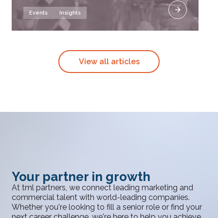
Events
Insights
View all articles
Your partner in growth
At tml partners, we connect leading marketing and
commercial talent with world-leading companies.
Whether you're looking to fill a senior role or find your
next career challenge, we're here to help you achieve