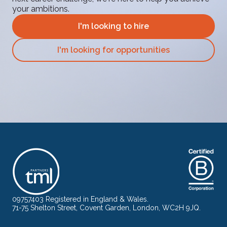
your ambitions.
I'm looking to hire
I'm looking for opportunities
09757403 Registered in England & Wales.
71-75 Shelton Street, Covent Garden, London, WC2H 9JQ.