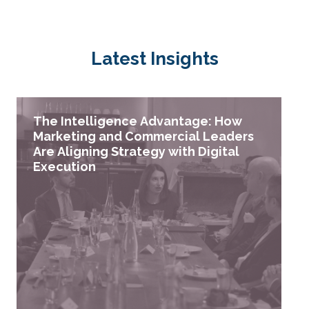
Latest Insights
The Intelligence Advantage: How
Marketing and Commercial Leaders
Are Aligning Strategy with Digital
Execution