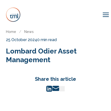
Home
/
News
25 October 2024
0 min read
Lombard Odier Asset
Management
Share this article