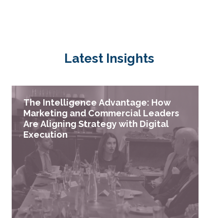
Latest Insights
The Intelligence Advantage: How
Marketing and Commercial Leaders
Are Aligning Strategy with Digital
Execution