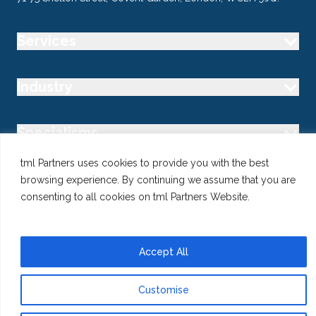
Services
Industry
Specialisms
tml Partners uses cookies to provide you with the best
Follow us
browsing experience. By continuing we assume that you are
consenting to all cookies on tml Partners Website.
Accept All
@ Copyright 2026 tml Partners Ltd – Specialist Marketing
Recruitment
Privacy
Use of Cookies
Terms
Customise