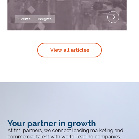
Events
Insights
View all articles
Your partner in growth
At tml partners, we connect leading marketing and
commercial talent with world-leading companies.