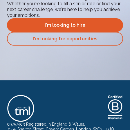
Whether you're looking to fill a senior role or find your
next career challenge, we're here to help you achieve
your ambitions.
I'm looking to hire
I'm looking for opportunities
09757403 Registered in England & Wales.
71-75 Shelton Street, Covent Garden, London, WC2H 9JQ.