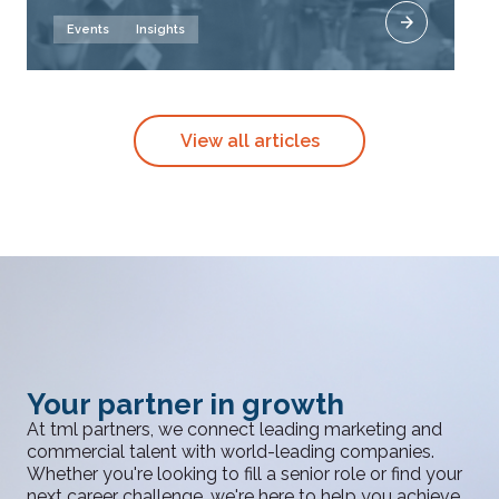
Events
Insights
View all articles
Your partner in growth
At tml partners, we connect leading marketing and
commercial talent with world-leading companies.
Whether you're looking to fill a senior role or find your
next career challenge, we're here to help you achieve