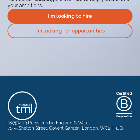
your ambitions.
I'm looking to hire
I'm looking for opportunities
09757403 Registered in England & Wales.
71-75 Shelton Street, Covent Garden, London, WC2H 9JQ.