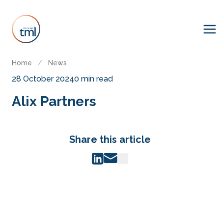
Home
/
News
28 October 2024
0 min read
Alix Partners
Share this article