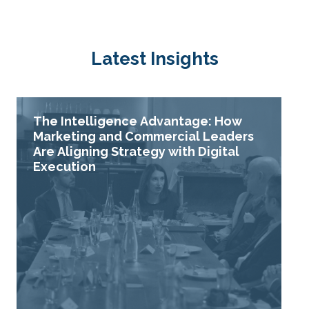
Latest Insights
The Intelligence Advantage: How
Marketing and Commercial Leaders
Are Aligning Strategy with Digital
Execution