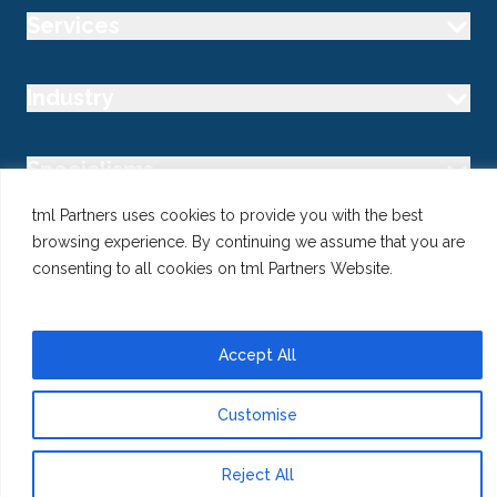
Services
Industry
Specialisms
tml Partners uses cookies to provide you with the best
Follow us
browsing experience. By continuing we assume that you are
consenting to all cookies on tml Partners Website.
Accept All
@ Copyright 2026 tml Partners Ltd – Specialist Marketing
Recruitment
Privacy
Use of Cookies
Terms
Customise
Reject All