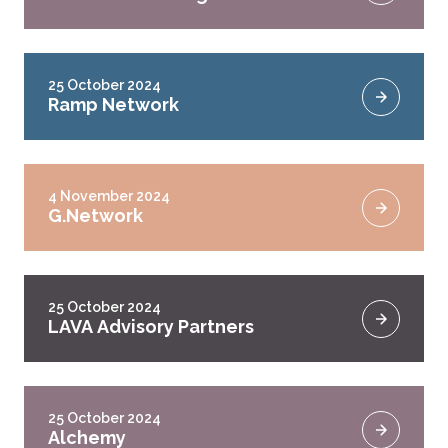
25 October 2024
Ramp Network
4 November 2024
G.Network
25 October 2024
LAVA Advisory Partners
25 October 2024
Alchemy