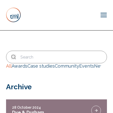
All
Awards
Case studies
Community
Events
News
Archive
28 October 2024
Dye & Durham