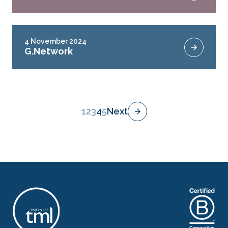
4 November 2024
G.Network
1
2
3
4
5
Next