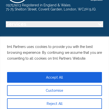
09757403 Registered in England & Wales.
71-75 Shelton Street, Covent Garden, London, WC2H 9JQ.
Services
Industry
tml Partners uses cookies to provide you with the best
browsing experience. By continuing we assume that you are
Specialisms
consenting to all cookies on tml Partners Website.
Follow us
Accept All
Customise
@ Copyright 2026 tml Partners Ltd – Specialist Marketing
Recruitment
Reject All
Privacy
Use of Cookies
Terms