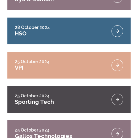
28 October 2024
HSO
25 October 2024
VPI
25 October 2024
Sporting Tech
25 October 2024
Gallos Technologies