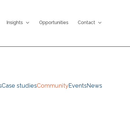
Insights
Opportunities
Contact
s
Case studies
Community
Events
News