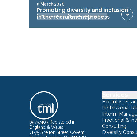
9 March 2020
Promoting diversity and inclusion
in the recruitment process
Community
Recruitment Insights
Services
Executive Sear
Professional R
Interim Manag
Fractional & I
09757403 Registered in
Consulting
England & Wales.
Diversity Consu
71-75 Shelton Street, Covent