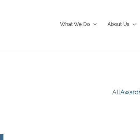
What We Do
About Us
All
Award