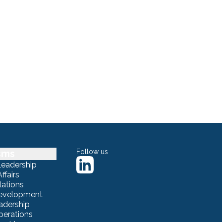
sms
Follow us
Leadership
ffairs
lations
Development
adership
erations