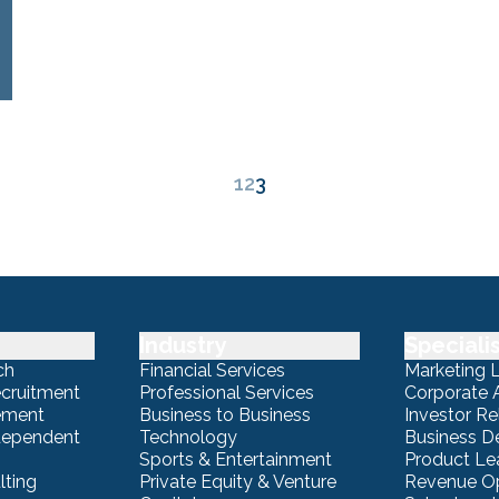
1
2
3
Industry
Speciali
ch
Financial Services
Marketing 
ecruitment
Professional Services
Corporate A
ement
Business to Business
Investor Re
ndependent
Technology
Business 
Sports & Entertainment
Product Le
lting
Private Equity & Venture
Revenue Op