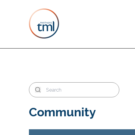
Community