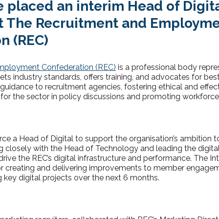
 placed an interim Head of Digita
t The Recruitment and Employm
n (REC)
mployment Confederation (REC)
is a professional body repre
 sets industry standards, offers training, and advocates for bes
uidance to recruitment agencies, fostering ethical and effect
e for the sector in policy discussions and promoting workfor
rce a Head of Digital
to support the organisation’s ambition t
g closely with the Head of Technology and leading the digital
rive the REC’s digital infrastructure and performance. The In
or creating and delivering improvements to member engage
g key digital projects over the next 6 months.