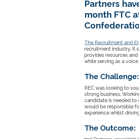
Partners have
month FTC a
Confederatio
The Recruitment and E
recruitment industry. It
provides resources and g
while serving as a voic
The Challenge:
REC was looking to sou
strong business. Workin
candidate is needed to d
would be responsible f
experience whilst drivin
The Outcome: