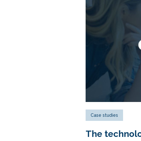
Case studies
The technolo