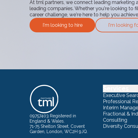
At tml partners, we connect leading marketing 
leading companies. Whether you're looking to fill
career challenge, we're here to help you achiev
I'm looking to hire
I'm looking f
Services
Executive Sear
Professional R
Interim Manag
Fractional & I
09757403 Registered in
Consulting
England & Wales.
Diversity Consu
71-75 Shelton Street, Covent
Garden, London, WC2H 9JQ.