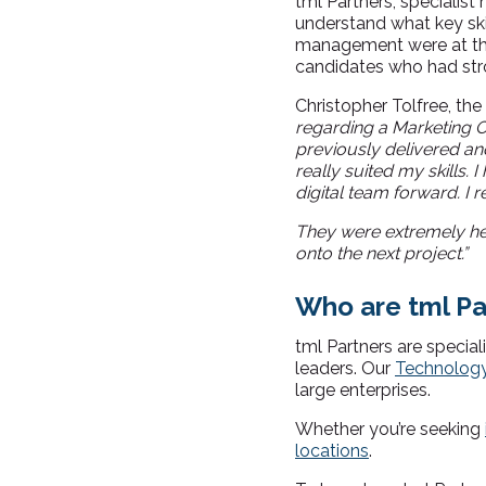
tml Partners, specialist 
understand what key skil
management were at the 
candidates who had stro
Christopher Tolfree, t
regarding a Marketing Op
previously delivered an
really suited my skills.
I
digital team forward. I r
They were extremely he
onto the next project.”
Who are tml Pa
tml Partners are special
leaders. Our
Technolog
large enterprises.
Whether you’re seeking
locations
.