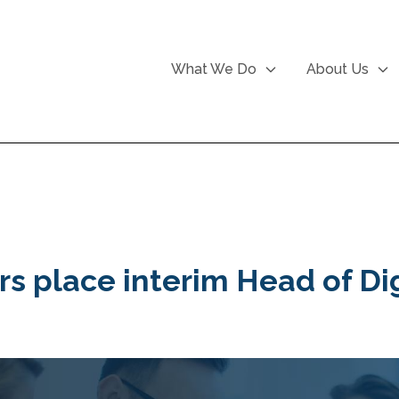
What We Do
About Us
rs place interim Head of Dig