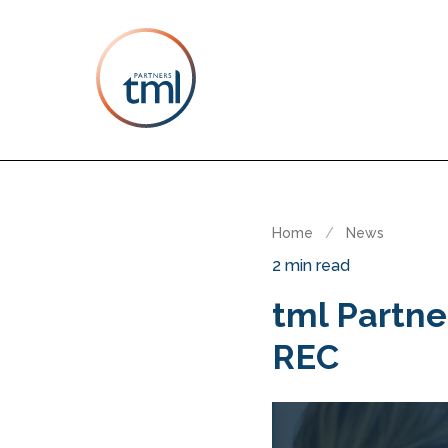
Home
/
News
2 min read
tml Partne
REC