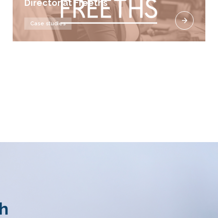
Director at Freeths
Case studies
th