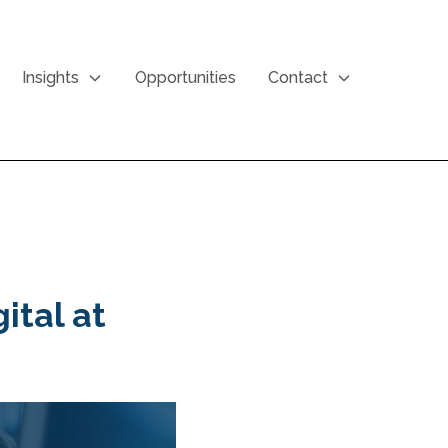
Insights
Opportunities
Contact
ital at