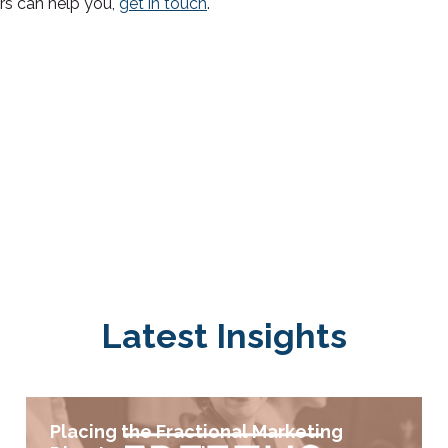
rs can help you,
get in touch
.
Latest Insights
Placing the Fractional Marketing