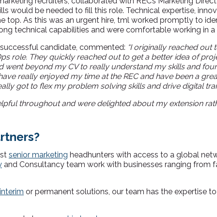
marketing recruiters,
collaborated with REC’s Marketing Direc
ls would be needed to fill this role. Technical expertise, inno
top. As this was an urgent hire, tml worked promptly to ident
ng technical capabilities and were comfortable working in a 
he successful candidate, commented:
“I originally reached out 
s role. They quickly reached out to get a better idea of proj
d went beyond my CV to really understand my skills and found
 have really enjoyed my time at the REC and have been a great 
eally got to flex my problem solving skills and drive digital tr
lpful throughout and were delighted about my extension rat
rtners?
ist
senior marketing
headhunters with access to a global net
y
and Consultancy team work with businesses ranging from f
interim
or permanent solutions, our team has the expertise to