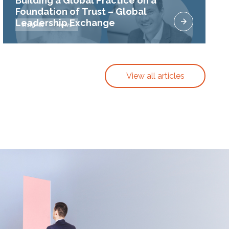
Building a Global Practice on a
Foundation of Trust – Global
Leadership Exchange
Insights
News
View all articles