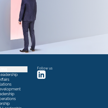
sms
Follow us
Leadership
ffairs
lations
Development
adership
erations
ership