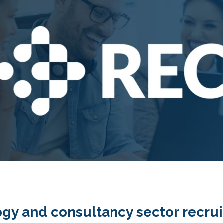
gy and consultancy sector recruit