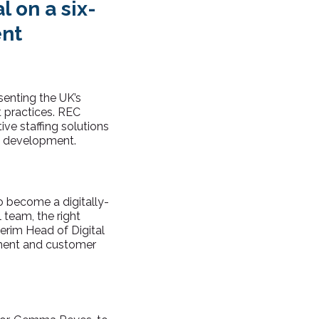
l on a six-
ent
senting the UK’s
t practices. REC
ive staffing solutions
ce development.
o become a digitally-
 team, the right
terim Head of Digital
ment and customer