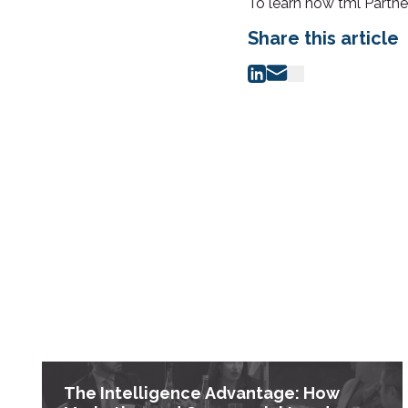
To learn how tml Partne
Share this article
The Intelligence Advantage: How