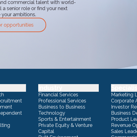
and commercial talent with world-
 a senior role or find your next
e your ambitions.
or opportunities
Industry
Speciali
ch
Financial Services
Marketing 
ecruitment
Professional Services
Corporate A
ement
Business to Business
Investor Re
ndependent
Technology
Business 
Sports & Entertainment
Product Le
lting
Private Equity & Venture
Revenue Op
Capital
Sales Lead