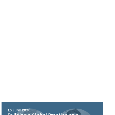
30 June 2026