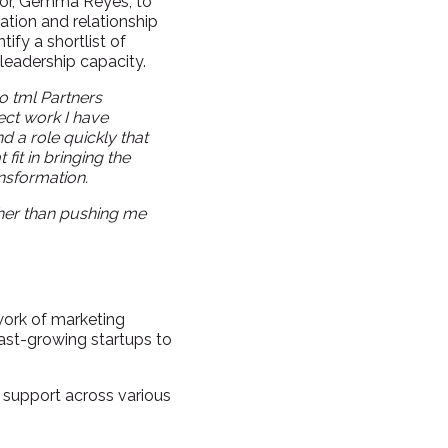
tor, Gemma Reyes, to
vation and relationship
ify a shortlist of
leadership capacity.
to tml Partners
ect work I have
 a role quickly that
fit in bringing the
ansformation.
her than pushing me
work of marketing
ast-growing startups to
 support across various