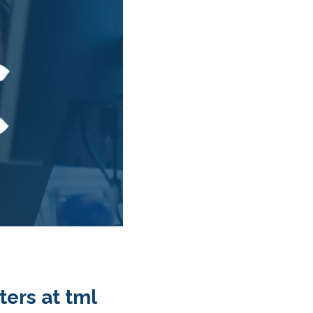
ers at tml