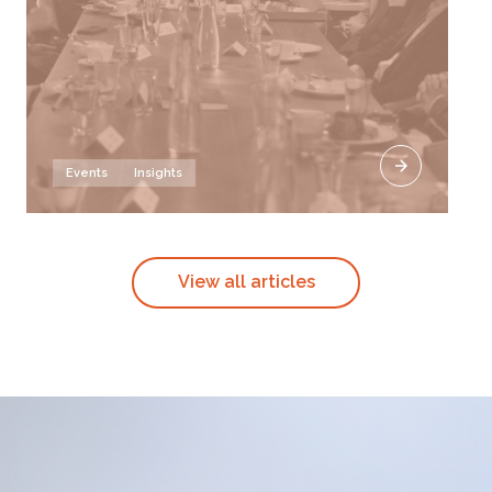
Events
Insights
View all articles