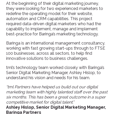
At the beginning of their digital marketing journey,
they were looking for two experienced marketers to
redefine the operating model for their website,
automation and CRM capabilities. This project
required data-driven digital marketers who had the
capability to implement, manage and implement
best-practice for Baringa’s marketing technology.
Baringa is an international management consultancy,
working with fast growing start-ups through to FTSE
100 businesses, across all sectors, to help find
innovative solutions to business challenges.
tml’s technology team worked closely with Baringa’s
Senior Digital Marketing Manager, Ashley Hislop, to
understand his vision and needs for his team.
“tml Partners have helped us build out our digital
marketing team with highly talented staff over the past
six months. This has been a great outcome in a super
competitive market for digital talent.”
Ashley Hislop, Senior Digital Marketing Manager,
Baringa Partners