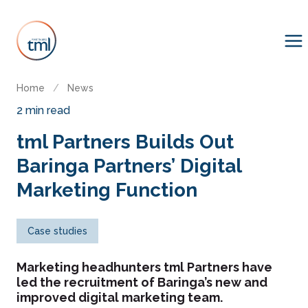
Home
/
News
2 min read
tml Partners Builds Out
Baringa Partners’ Digital
Marketing Function
Case studies
Marketing headhunters tml Partners have
led the recruitment of Baringa’s new and
improved digital marketing team.