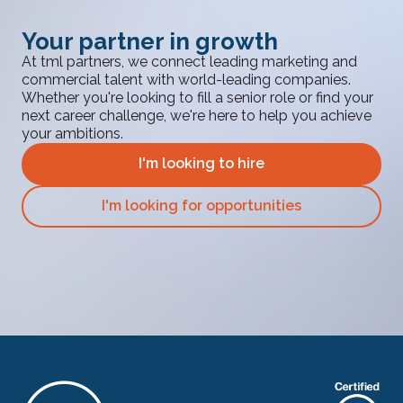
Your partner in growth
At tml partners, we connect leading marketing and
commercial talent with world-leading companies.
Whether you're looking to fill a senior role or find your
next career challenge, we're here to help you achieve
your ambitions.
I'm looking to hire
I'm looking for opportunities