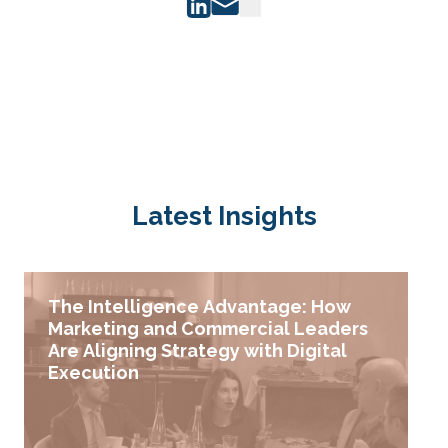
Latest Insights
The Intelligence Advantage: How
Marketing and Commercial Leaders
Are Aligning Strategy with Digital
Execution