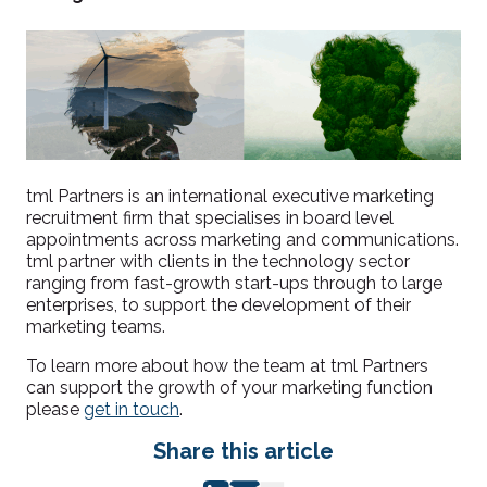
tml Partners is an international executive marketing
recruitment firm that specialises in board level
appointments across marketing and communications.
tml partner with clients in the technology sector
ranging from fast-growth start-ups through to large
enterprises, to support the development of their
marketing teams.
To learn more about how the team at tml Partners
can support the growth of your marketing function
please
get in touch
.
Share this article