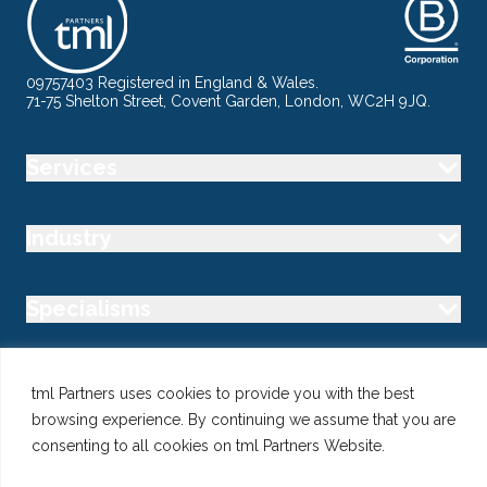
09757403 Registered in England & Wales.
71-75 Shelton Street, Covent Garden, London, WC2H 9JQ.
Services
Industry
Specialisms
Follow us
tml Partners uses cookies to provide you with the best
browsing experience. By continuing we assume that you are
consenting to all cookies on tml Partners Website.