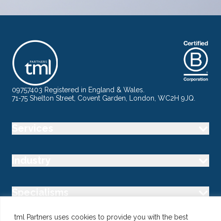
09757403 Registered in England & Wales.
71-75 Shelton Street, Covent Garden, London, WC2H 9JQ.
Services
Industry
Specialisms
tml Partners uses cookies to provide you with the best