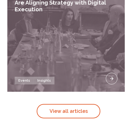
Are Aligning Strategy with Digital
Execution
Events
Insights
View all articles