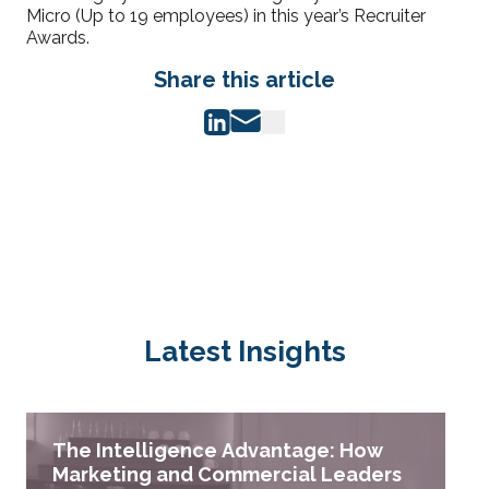
Micro (Up to 19 employees) in this year’s Recruiter
Awards.
Share this article
Latest Insights
The Intelligence Advantage: How
Marketing and Commercial Leaders