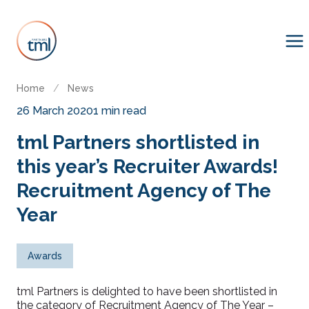
Home
/
News
26 March 2020
1 min read
tml Partners shortlisted in
this year’s Recruiter Awards!
Recruitment Agency of The
Year
Awards
tml Partners is delighted to have been shortlisted in
the category of Recruitment Agency of The Year –