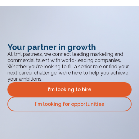
Your partner in growth
At tml partners, we connect leading marketing and
commercial talent with world-leading companies.
Whether you're looking to fill a senior role or find your
next career challenge, we're here to help you achieve
your ambitions.
I'm looking to hire
I'm looking for opportunities