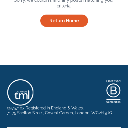
Sorry, we couldn't find any posts matching your
criteria.
Return Home
09757403 Registered in England & Wales.
71-75 Shelton Street, Covent Garden, London, WC2H 9JQ.