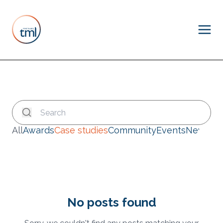
All
Awards
Case studies
Community
Events
News
No posts found