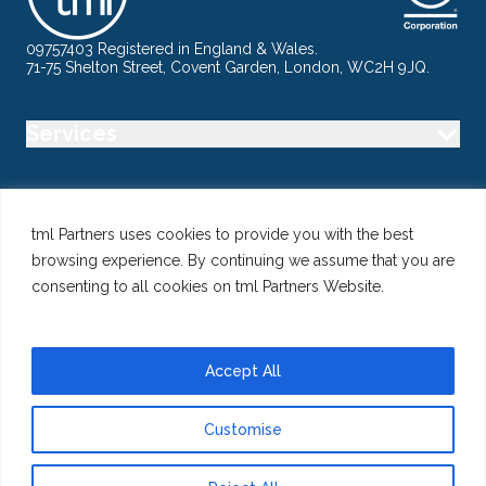
09757403 Registered in England & Wales.
71-75 Shelton Street, Covent Garden, London, WC2H 9JQ.
Services
Industry
tml Partners uses cookies to provide you with the best
browsing experience. By continuing we assume that you are
Specialisms
consenting to all cookies on tml Partners Website.
Follow us
Accept All
Customise
@ Copyright 2026 tml Partners Ltd – Specialist Marketing