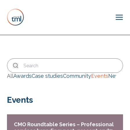
All
Awards
Case studies
Community
Events
News
Events
CMO Roundtable Series – Professional