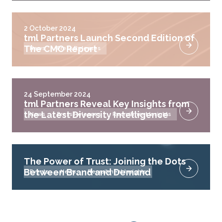
2 October 2024
tml Partners Launch Second Edition of
The CMO Report
News
Press Releases
24 September 2024
tml Partners Reveal Key Insights from
the Latest Diversity Intelligence
News
Press Releases
Recruitment Insights
The Power of Trust: Joining the Dots
Between Brand and Demand
Events
News
Recruitment Insights