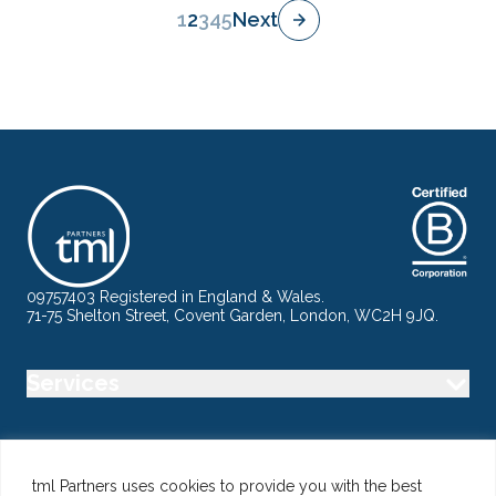
1
2
3
4
5
Next
09757403 Registered in England & Wales.
71-75 Shelton Street, Covent Garden, London, WC2H 9JQ.
Services
Industry
tml Partners uses cookies to provide you with the best