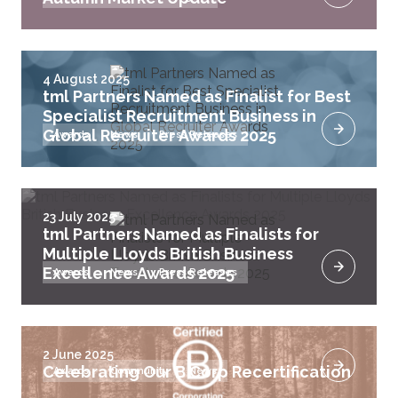
4 August 2025
tml Partners Named as Finalist for Best
Specialist Recruitment Business in
Global Recruiter Awards 2025
Awards
News
Press Releases
23 July 2025
tml Partners Named as Finalists for
Multiple Lloyds British Business
Excellence Awards 2025
Awards
News
Press Releases
2 June 2025
Celebrating Our B Corp Recertification
Awards
Community
News