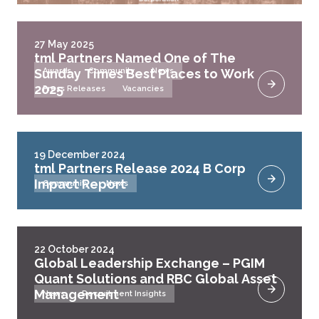
27 May 2025
tml Partners Named One of The
Sunday Times Best Places to Work
Awards
Community
News
2025
Press Releases
Vacancies
19 December 2024
tml Partners Release 2024 B Corp
Impact Report
Community
News
22 October 2024
Global Leadership Exchange – PGIM
Quant Solutions and RBC Global Asset
Management
News
Recruitment Insights