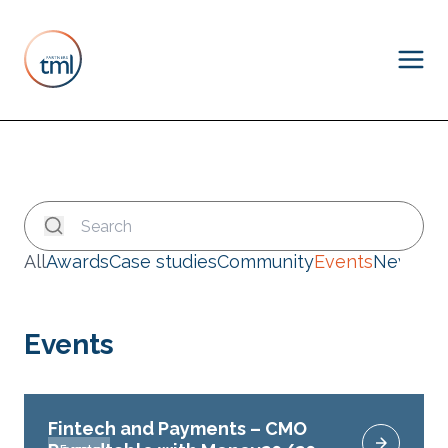
All
Awards
Case studies
Community
Events
News
Events
Fintech and Payments – CMO