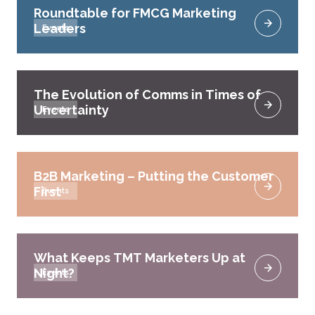
Roundtable for FMCG Marketing
Leaders
Events
The Evolution of Comms in Times of
Uncertainty
Events
B2B Marketing – Putting the Customer
First
Events
What Keeps TMT Marketers Up at
Night?
Events