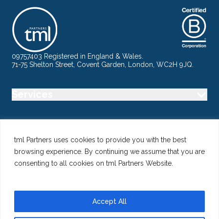
09757403 Registered in England & Wales.
71-75 Shelton Street, Covent Garden, London, WC2H 9JQ.
Services
Industry
tml Partners uses cookies to provide you with the best
browsing experience. By continuing we assume that you are
Specialisms
consenting to all cookies on tml Partners Website.
Follow us
Accept All