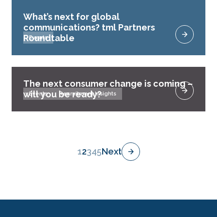
What’s next for global
communications? tml Partners
Roundtable
Events
The next consumer change is coming –
will you be ready?
Events
Recruitment Insights
1
2
3
4
5
Next