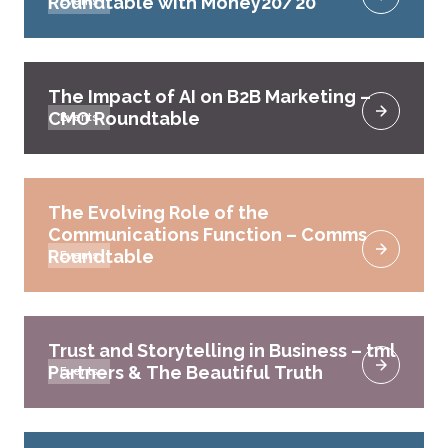
Roundtable with Money20/20
Events
The Impact of AI on B2B Marketing –
CMO Roundtable
Events
The Evolving Role of the
Communications Function – Comms
Roundtable
Events
Trust and Storytelling in Business – tml
Partners & The Beautiful Truth
Events